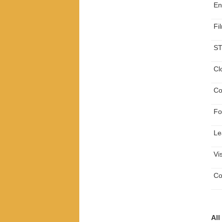
En
Fi
ST
Cl
Co
Fo
Le
Vi
Co
All