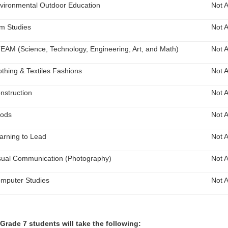
vironmental Outdoor Education
Not A
lm Studies
Not A
EAM (Science, Technology, Engineering, Art, and Math)
Not A
othing & Textiles Fashions
Not A
nstruction
Not A
ods
Not A
arning to Lead
Not A
sual Communication (Photography)
Not A
mputer Studies
Not A
 Grade 7 students will take the following: