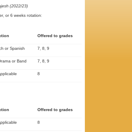
jesh (2022/23)
r, or 6 weeks rotation:
ction
Offered to grades
ch or Spanish
7, 8, 9
 Drama or Band
7, 8, 9
pplicable
8
ction
Offered to grades
pplicable
8