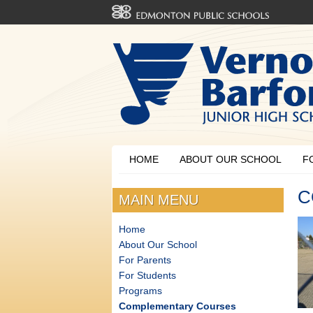
HOME
ABOUT OUR SCHOOL
F
C
MAIN MENU
Home
About Our School
For Parents
For Students
Programs
Complementary Courses