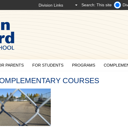
Search: This site
Div
OR PARENTS
FOR STUDENTS
PROGRAMS
COMPLEME
OMPLEMENTARY COURSES