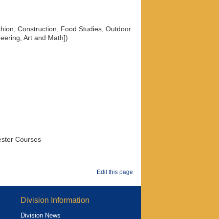
ashion, Construction, Food Studies, Outdoor
eering, Art and Math])
ester Courses
Edit this page
Division Information
Division News