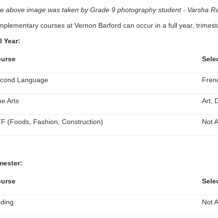
e above image was taken by Grade 9 photography student - Varsha Ra
plementary courses at Vernon Barford can occur in a full year, trimeste
l Year:
urse
Sele
cond Language
Fren
ne Arts
Art,
F (Foods, Fashion, Construction)
Not A
mester:
urse
Sele
ding
Not A