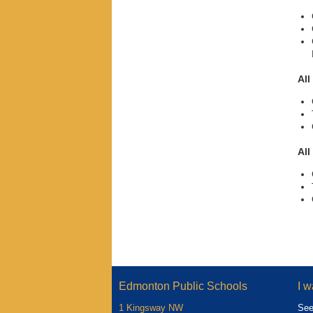
All
All
Edmonton Public Schools
I w
1 Kingsway NW
See