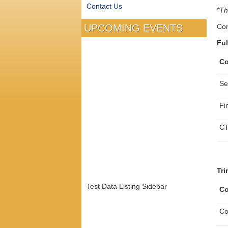
Contact Us
*Th
Com
UPCOMING EVENTS
Ful
Co
Se
Fi
CT
Tri
Test Data Listing Sidebar
Co
Co