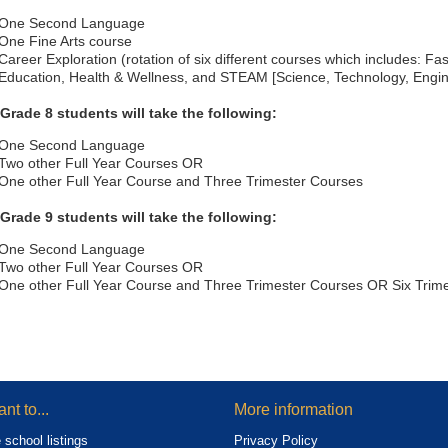
One Second Language
One Fine Arts course
Career Exploration (rotation of six different courses which includes: F
Education, Health & Wellness, and STEAM [Science, Technology, Engin
 Grade 8 students will take the following:
One Second Language
Two other Full Year Courses OR
One other Full Year Course and Three Trimester Courses
 Grade 9 students will take the following:
One Second Language
Two other Full Year Courses OR
One other Full Year Course and Three Trimester Courses OR Six Trim
ant to...
More information
 school listings
Privacy Policy