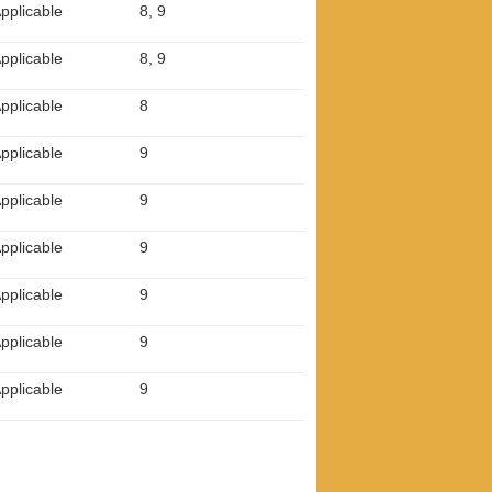
pplicable
8, 9
pplicable
8, 9
pplicable
8
pplicable
9
pplicable
9
pplicable
9
pplicable
9
pplicable
9
pplicable
9