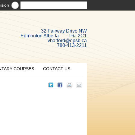
ision
32 Fairway Drive NW
Edmonton Alberta T6J 2C1
vbarford@epsb.ca
780-413-2211
NTARY COURSES
CONTACT US