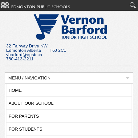
32 Fairway Drive NW
Edmonton Alberta T6J 2C1
vbarford@epsb.ca
780-413-2211
MENU / NAVIGATION
HOME
ABOUT OUR SCHOOL
FOR PARENTS
FOR STUDENTS