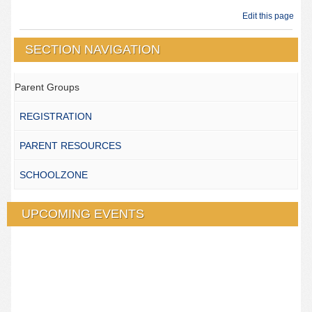
Edit this page
SECTION NAVIGATION
Parent Groups
REGISTRATION
PARENT RESOURCES
SCHOOLZONE
UPCOMING EVENTS