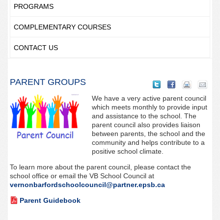
PROGRAMS
COMPLEMENTARY COURSES
CONTACT US
PARENT GROUPS
We have a very active parent council
which meets monthly to provide input
and assistance to the school. The
parent council also provides liaison
between parents, the school and the
community and helps contribute to a
positive school climate.
To learn more about the parent council, please contact the
school office or email the VB School Council at
vernonbarfordschoolcouncil@partner.epsb.ca
Parent Guidebook